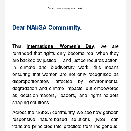
La version française suit.
Dear NAbSA Community,
This
International Women’s Day
, we are
reminded that rights only become real when they
are backed by justice — and justice requires action.
In climate and biodiversity work, this means
ensuring that women are not only recognised as
disproportionately affected by environmental
degradation and climate impacts, but empowered
as decision-makers, leaders, and rights-holders
shaping solutions.
Across the NAbSA community, we see how gender-
responsive nature-based solutions (NbS) can
translate principles into practice: from Indigenous-