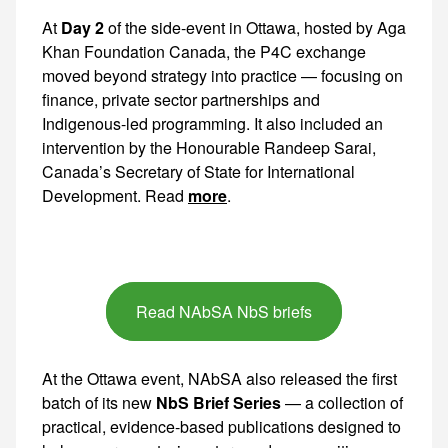
At
Day 2
of the side-event in Ottawa, hosted by Aga Khan Foundation Canada, the P4C exchange moved beyond strategy into practice — focusing on finance, private sector partnerships and Indigenous-led programming. It also
more
.
Read NAbSA NbS briefs
At the Ottawa event, NAbSA also released the first
batch of its new
NbS Brief Series
— a collection of practical, evidence-based publications designed to help governments, investors and communities scale climate adaptation that works for both nature and people. We thank those of you who contributed