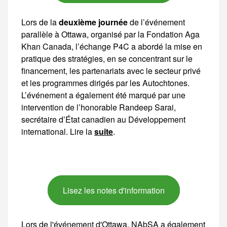
Lors de la
deuxième journée
de l’événement parallèle à Ottawa, organisé par la Fondation Aga Khan Canada, l’échange P4C a abordé la mise en pratique des stratégies, en se concentrant sur le financement, les partenariats avec
suite
.
Lisez les notes d'information
Lors de l'événement d'Ottawa, NAbSA a également