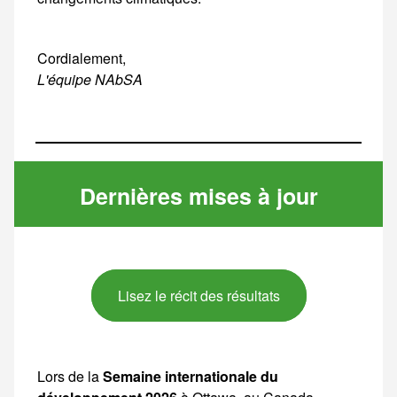
Cordialement,
L'équipe NAbSA
Dernières mises à jour
Lisez le récit des résultats
Lors de la
Semaine internationale du