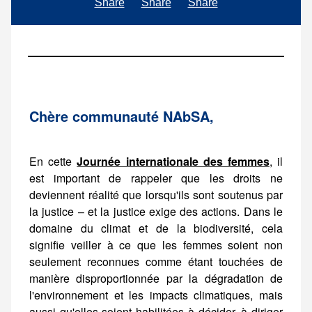
Share
Share
Share
Ch
è
re communaut
é
NAbSA,
En cette
Journée internationale des femmes
, il est important de rappeler que les droits ne deviennent réalité que lorsqu'ils sont soutenus par la justice – et la justice exige des actions. Dans le domaine du climat et de la biodiversité, cela signifie veiller à ce que les femmes soient non seulement reconnues comme étant touchées de manière disproportionnée par la dégradation de l'environnement et les impacts climatiques, mais aussi qu'elles