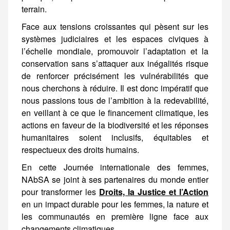
Face aux tensions croissantes qui pèsent sur les systèmes judiciaires et les espaces civiques à l’échelle mondiale, promouvoir l’adaptation et la conservation sans s’attaquer aux inégalités risque de renforcer précisément les vulnérabilités que nous cherchons à réduire. Il est donc impératif que nous passions tous de l’ambition à la redevabilité, en veillant à ce que le financement climatique, les actions en faveur de la
En cette Journée internationale des femmes,
NAbSA se joint à ses partenaires du monde entier
pour transformer les
Droits, la Justice et l’Action
en un impact durable pour les femmes, la nature et
les communautés en première ligne face aux
changements climatiques.