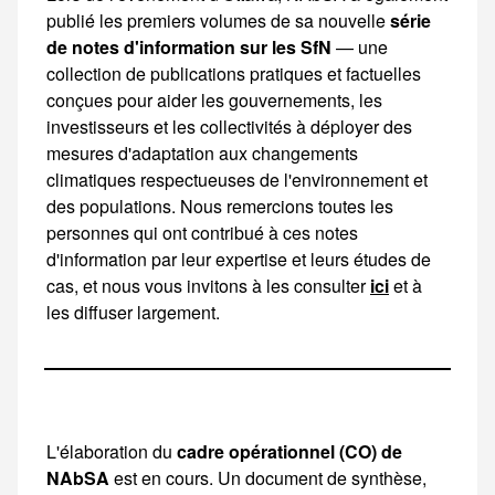
publié les premiers volumes de sa nouvelle
série
de notes d'information sur les SfN
— une collection de publications pratiques et factuelles conçues pour aider les gouvernements, les investisseurs et les collectivités à déployer des mesures d'adaptation aux changements climatiques respectueuses de l'environnement et des
ici
et à
les diffuser largement.
L'élaboration du
cadre opérationnel (CO) de
NAbSA
est en cours. Un document de synthèse, une vidéo explicative et un schéma détaillant les étapes et les principes du CO seront publiés fin 2025. Ces ressources sont disponibles sur le