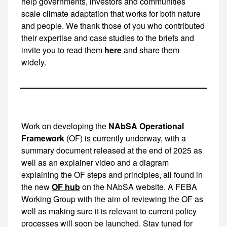
here
and share them
widely.
Work on developing the
NAbSA Operational
Framework
(OF) is currently underway, with a summary document released at the end of 2025 as well as an explainer video and a diagram explaining the OF steps and principles, all found in
OF hub
on the NAbSA website. A FEBA Working Group with the aim of reviewing the OF as well as making sure it is relevant to current policy processes will soon be launched. Stay