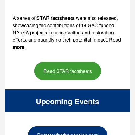
A series of
STAR factsheets
were also released,
showcasing the contributions of 14 GAC-funded
NAbSA projects to conservation and restoration
efforts, and quantifying their potential impact. Read
more
.
Read STAR factsheets
Upcoming Events