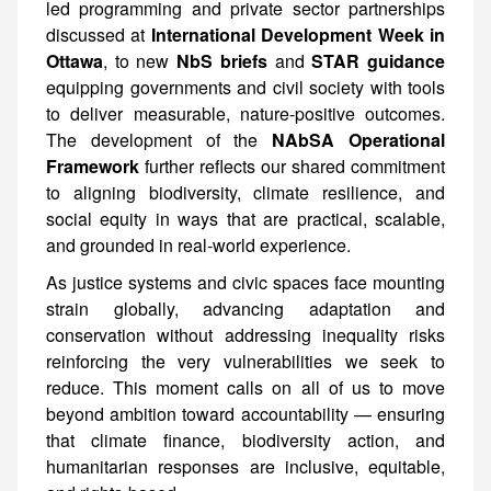
led programming and private sector partnerships
discussed at
International Development Week in
Ottawa
, to new
NbS briefs
and
STAR guidance
equipping governments and civil society with tools
to deliver measurable, nature-positive outcomes.
The development of the
NAbSA Operational
Framework
further reflects our shared commitment
to aligning biodiversity, climate resilience, and
social equity in ways that are practical, scalable,
and grounded in real-world experience.
As justice systems and civic spaces face mounting
strain globally, advancing adaptation and
conservation without addressing inequality risks
reinforcing the very vulnerabilities we seek to
reduce. This moment calls on all of us to move
beyond ambition toward accountability — ensuring
that climate finance, biodiversity action, and
humanitarian responses are inclusive, equitable,