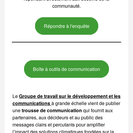
communauté.
Répondre à l'enquête
Boîte à outils de communication
Le
Groupe de travail sur le développement et les
communications
à grande échelle vient de publier
une
trousse de communication
qui fournit aux partenaires, aux décideurs et au public des messages clairs et percutants pour amplifier l’impact des solutions climatiques fondées sur la nature et de l’initiative Partenariat pour le climat du