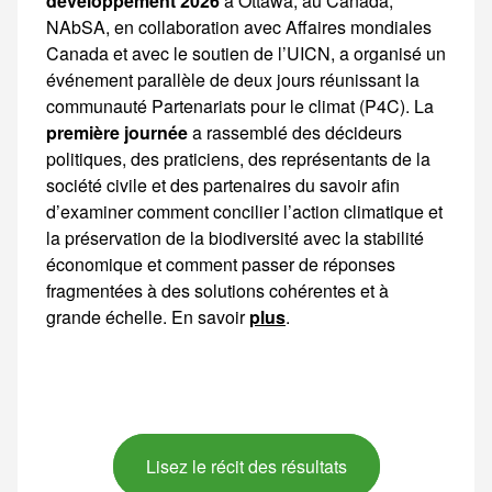
développement 2026
à Ottawa, au Canada, NAbSA, en collaboration avec Affaires mondiales Canada et avec le soutien de l’UICN, a organisé un événement parallèle de deux jours réunissant la communauté Partenariats pour le
première journée
a rassemblé des décideurs politiques, des praticiens, des représentants de la société civile et des partenaires du savoir afin d’examiner comment concilier l’action climatique et la préservation de la biodiversité avec
plus
.
Lisez le récit des résultats