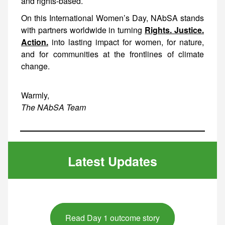
and rights-based.
On this International Women’s Day, NAbSA stands
with partners worldwide in turning
Rights. Justice.
Action.
into lasting impact for women, for nature,
and for communities at the frontlines of climate
change.
Warmly,
The NAbSA Team
Latest Updates
Read Day 1 outcome story