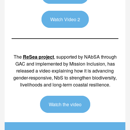
Watch Video 2
The
ReSea project
, supported by NAbSA through
GAC and implemented by Mission Inclusion, has
released a video explaining how it is advancing
gender-responsive, NbS to strengthen biodiversity,
livelihoods and long-term coastal resilience.
Watch the video