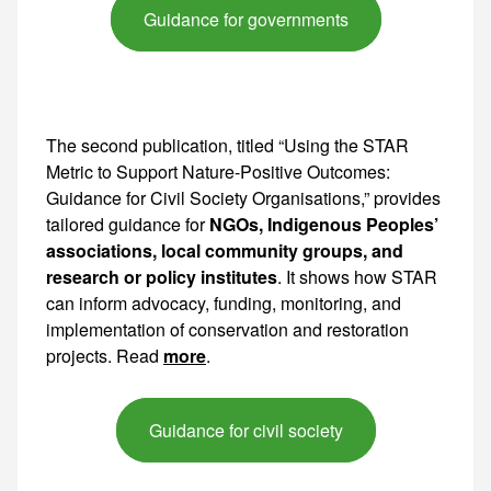
Guidance for governments
The second publication, titled “Using the STAR
Metric to Support Nature-Positive Outcomes:
Guidance for Civil Society Organisations,” provides
tailored guidance for
NGOs, Indigenous Peoples’
associations, local community groups, and
research or policy institutes
. It shows how STAR
can inform advocacy, funding, monitoring, and
implementation of conservation and restoration
projects. Read
more
.
Guidance for civil society