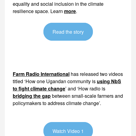
equality and social inclusion in the climate
resilience space. Learn
more
.
Read the story
Farm Radio International
has released two videos
titled ‘How one Ugandan community is
using NbS
to fight climate change
’ and ‘How radio is
bridging the gap
between small-scale farmers and
policymakers to address climate change’.
Watch Video 1