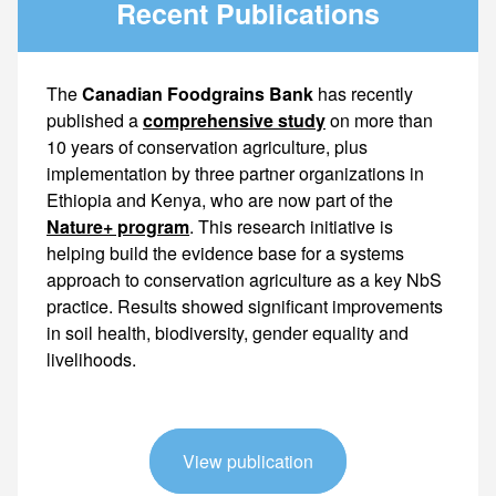
Recent Publications
The
Canadian Foodgrains Bank
has recently
published a
comprehensive study
on more than
10 years of conservation agriculture, plus
implementation by three partner organizations in
Ethiopia and Kenya, who are now part of the
Nature+ program
. This research initiative is helping build the evidence base for a systems approach to conservation agriculture as a key NbS practice. Results showed significant improvements in soil health, biodiversity, gender
View publication