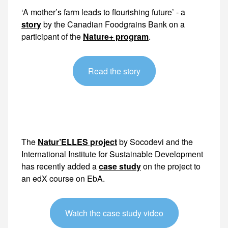
‘A mother’s farm leads to flourishing future’ - a
story
by the Canadian Foodgrains Bank on a
participant of the
Nature+ program
.
Read the story
The
Natur’ELLES project
by Socodevi and the
International Institute for Sustainable Development
has recently added a
case study
on the project to
an
edX course on EbA
.
Watch the case study video