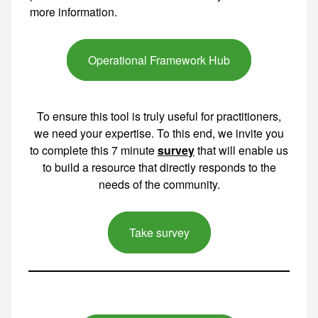
Operational Framework Hub
To ensure this tool is truly useful for practitioners,
we need your expertise. To this end, we invite you
to complete this 7 minute
survey
that will enable us
to build a resource that directly responds to the
needs of the community.
Take survey