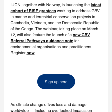
IUCN, together with Norway, is launching the
latest
cohort of RISE grantees
working to address GBV in marine and terrestrial conservation projects in Cambodia, Vietnam, and the Democratic Republic of the Congo. The webinar, taking place on March 12, will also feature the
new GBV
Referral Pathways guidance note
for
environmental organisations and practitioners.
Register
now
.
Sign up here
As climate change drives loss and damage
worldwide — including overlooked impacts on