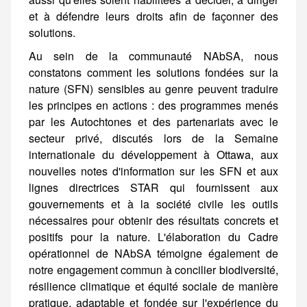
Au sein de la communauté NAbSA, nous constatons comment les solutions fondées sur la nature (SFN) sensibles au genre peuvent traduire les principes en actions : des programmes menés par les Autochtones et des partenariats avec le secteur privé, discutés lors de la Semaine internationale du développement à Ottawa, aux nouvelles notes d'information sur les SFN et aux lignes directrices STAR qui fournissent aux