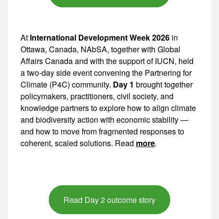
At
International Development Week 2026
in
Ottawa, Canada, NAbSA, together with Global
Affairs Canada and with the support of IUCN, held
a two-day side event convening the Partnering for
Climate (P4C) community.
Day 1
brought together policymakers, practitioners, civil society, and knowledge partners to explore how to align climate and biodiversity action with economic stability — and how to move from fragmented responses to coherent,
more
.
Read Day 2 outcome story