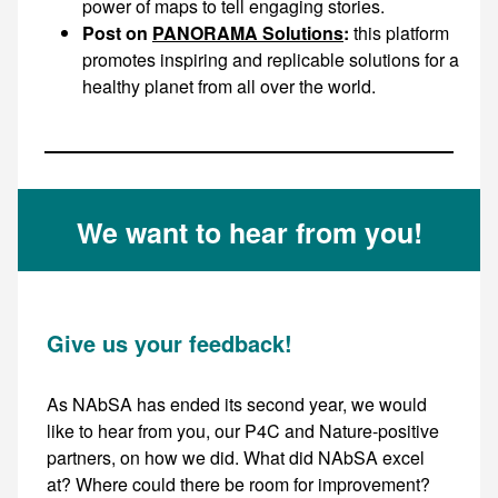
power of maps to tell engaging stories.
Post on
PANORAMA Solutions
:
this platform
promotes inspiring and replicable solutions for a
healthy planet from all over the world.
We want to hear from you!
Give us your feedback!
As NAbSA has ended its second year, we would
like to hear from you, our P4C and Nature-positive
partners, on how we did. What did NAbSA excel
at? Where could there be room for improvement?