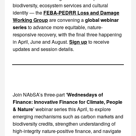
biodiversity, ecosystem services and cultural
identity — the
FEBA-PEDRR Loss and Damage
Working Group
are convening a
global webinar
series
to advance more equitable, nature-
responsive recovery, with the final three happening
in April, June and August.
Sign up
to receive
updates and session details.
Join NAbSA’s three-part
‘Wednesdays of
Finance: Innovative Finance for Climate, People
& Nature’
webinar series this April, to explore emerging mechanisms such as carbon markets and biodiversity credits, strengthen understanding of high-integrity nature-positive finance, and navigate the rapidly evolving climate and biodiversity funding landscape. More