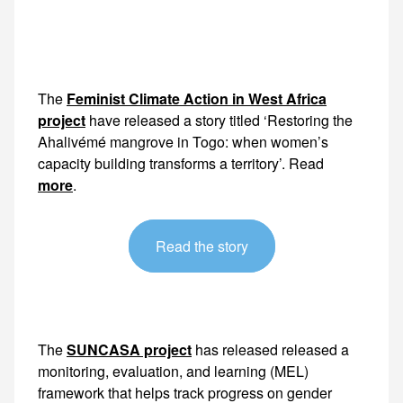
The
Feminist Climate Action in West Africa
project
have released a story titled ‘Restoring the
Ahalivémé mangrove in Togo: when women’s
capacity building transforms a territory’. Read
more
.
Read the story
The
SUNCASA project
has released released a
monitoring, evaluation, and learning (MEL)
framework that helps track progress on gender