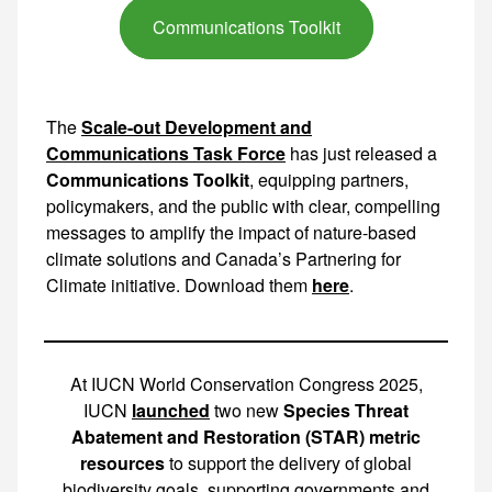
Communications Toolkit
The
Scale-out Development and
Communications Task Force
has just released a
Communications Toolkit
, equipping partners,
policymakers, and the public with clear, compelling
messages to amplify the impact of nature-based
climate solutions and Canada’s Partnering for
Climate initiative. Download them
here
.
At IUCN World Conservation Congress 2025,
IUCN
launched
two new
Species Threat
Abatement and Restoration (STAR) metric
resources
to support the delivery of global
biodiversity goals, supporting governments and