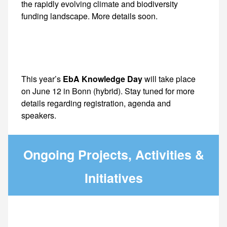
This year’s
EbA Knowledge Day
will take place
on June 12 in Bonn (hybrid). Stay tuned for more
details regarding registration, agenda and
speakers.
Ongoing Projects, Activities &
Initiatives