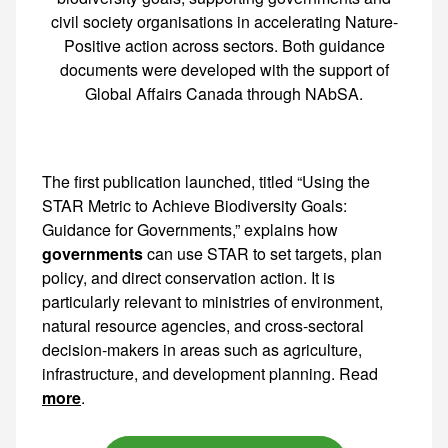
civil society organisations in accelerating Nature-
Positive action across sectors. Both guidance
documents were developed with the support of
Global Affairs Canada through NAbSA.
The first publication launched, titled “Using the
STAR Metric to Achieve Biodiversity Goals:
Guidance for Governments,” explains how
governments
can use STAR to set targets, plan policy, and direct conservation action. It is particularly relevant to ministries of environment, natural resource agencies, and cross-sectoral decision-makers in areas such as agriculture,
more
.