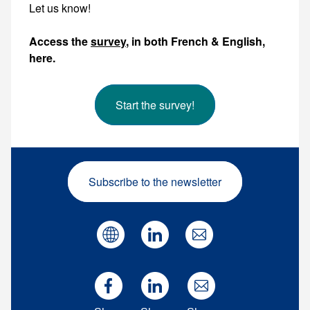
Let us know!
Access the
survey
, in both French & English,
here.
Start the survey!
Subscribe to the newsletter