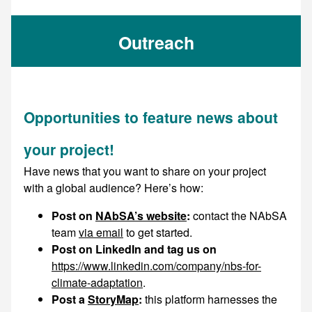
Outreach
Opportunities to feature news about
your project!
Have news that you want to share on your project
with a global audience? Here’s how:
Post on
NAbSA’s website
:
contact the NAbSA
team
via email
to get started.
Post on LinkedIn and tag us on
https://www.linkedin.com/company/nbs-for-
climate-adaptation
.
Post a
StoryMap
:
this platform harnesses the