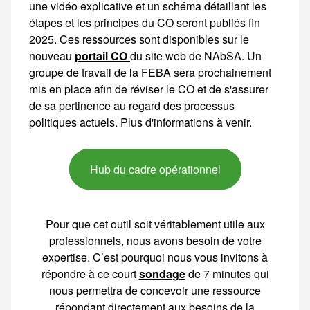
portail CO
du site web de NAbSA. Un groupe de travail de la FEBA sera prochainement mis en place afin de réviser le CO et de s'assurer de sa pertinence au regard des processus
Hub du cadre opérationnel
Pour que cet outil soit véritablement utile aux
professionnels, nous avons besoin de votre
expertise. C’est pourquoi nous vous invitons à
répondre à ce court
sondage
de 7 minutes qui
nous permettra de concevoir une ressource
répondant directement aux besoins de la