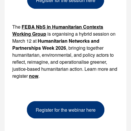
Register for the session here
The
FEBA NbS in Humanitarian Contexts
Working Group
is organising a hybrid session on
March 12 at
Humanitarian Networks and
Partnerships Week 2026
, bringing together
humanitarian, environmental, and policy actors to
reflect, reimagine, and operationalise greener,
justice-based humanitarian action. Learn more and
register
now
.
Register for the webinar here