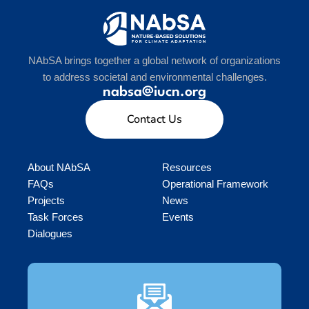
NAbSA brings together a global network of organizations
to address societal and environmental challenges.
nabsa@iucn.org
Contact Us
About NAbSA
Resources
FAQs
Operational Framework
Projects
News
Task Forces
Events
Dialogues