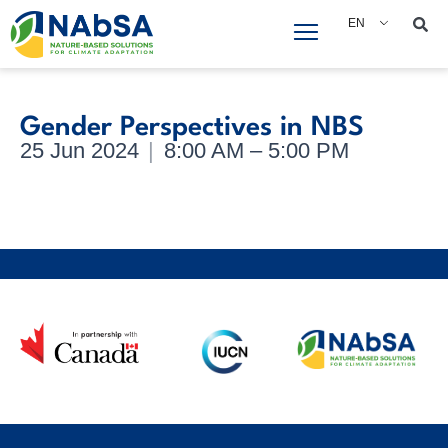
Skip
EN
to
content
Gender Perspectives in NBS
25 Jun 2024
|
8:00 AM – 5:00 PM