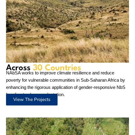
Our
Work
NAbSA connects the wider IUCN network and beyond with
P4C and Nature-positive projects to share best practices and
showcase the impact of gender-responsive NbS for climate
adaptation.
Overview