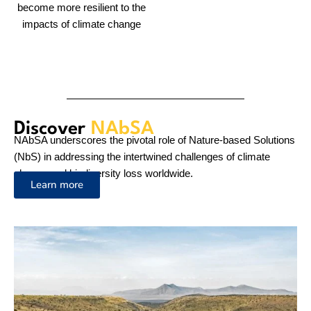
Across
30 Countries
NAbSA works to improve climate resilience and reduce
poverty for vulnerable communities in Sub-Saharan Africa by
enhancing the rigorous application of gender-responsive NbS
for climate change adaptation.
View The Projects