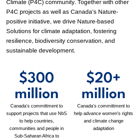
Discover
NAbSA
NAbSA underscores the pivotal role of Nature-based Solutions
(NbS) in addressing the intertwined challenges of climate
change and biodiversity loss worldwide.
Learn more