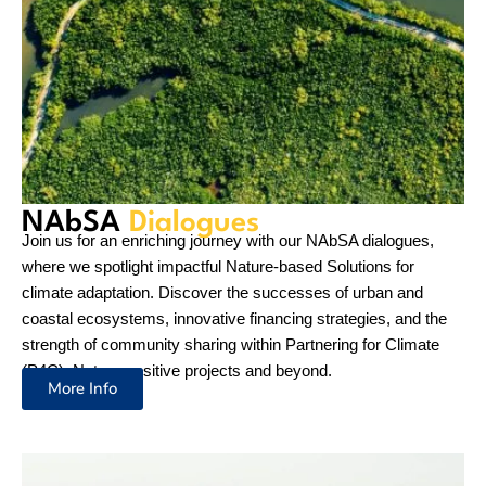
Bringing
Stories of Success
Follow along to learn more about Partnering for Climate,
Nature-positive and NAbSA as we work to combat and adapt
to the impacts of climate change in a way that supports both
people and nature.
Read more
Newsletter