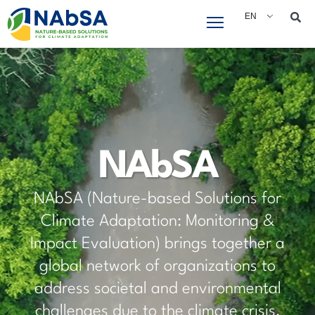
EN
Who We Are
Coordinated by the International Union for
Conservation of Nature (IUCN), NAbSA is part
of Global Affairs Canada’s Partnering for
Climate (P4C) community. Together with other
P4C projects as well as Canada’s Nature-
positive initiative, we drive Nature-based
Solutions for climate adaptation, fostering