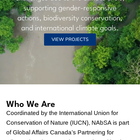
resilience, biodiversity conservation, and
sustainable development.
$300
$20+
million
million
Canada's committment to
Canada's committment to
support projects that use NbS
help advance women’s rights
to help countries,
and climate change
communities and people in
adaptation
Sub-Saharan Africa to
become more resilient to the
impacts of climate change