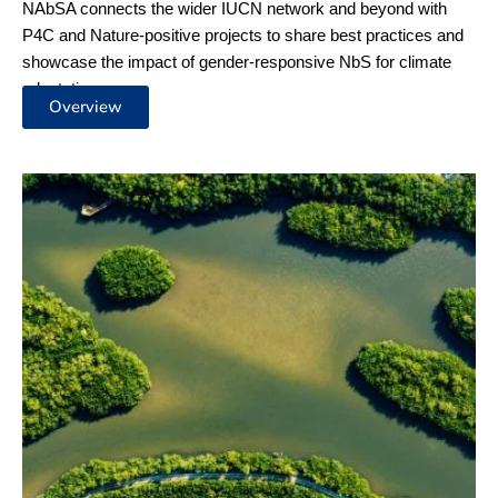
NAbSA
Dialogues
Join us for an enriching journey with our NAbSA dialogues,
where we spotlight impactful Nature-based Solutions for
climate adaptation. Discover the successes of urban and
coastal ecosystems, innovative financing strategies, and the
strength of community sharing within Partnering for Climate
(P4C), Nature-positive projects and beyond.
More Info