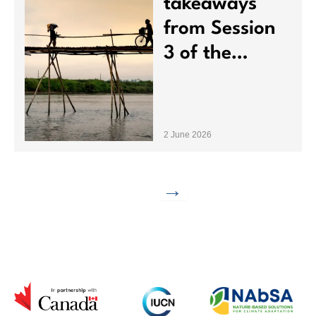
NAbSA brings together a global network of organizations
to address societal and environmental challenges.
nabsa@iucn.org
Contact Us
About NAbSA
Resources
FAQs
Operational Framework
Projects
News
Task Forces
Events
Dialogues
Subscribe to our newsletter