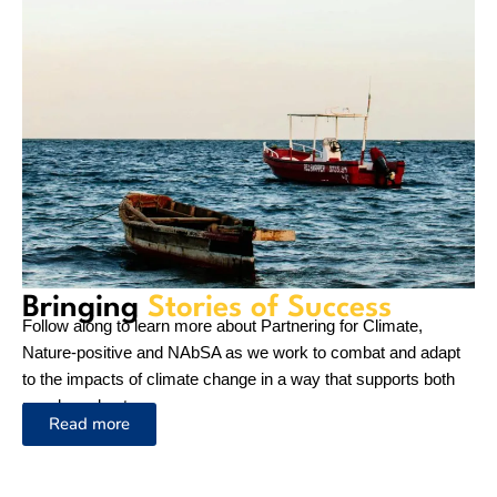
NAbSA Newsletter June 2026
18 June 2026
On World
News
Environment
Day, IUCN’s