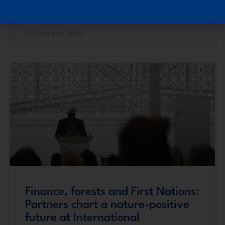
READ MORE »
26 February 2026
Finance, forests and First Nations:
Partners chart a nature-positive
future at International