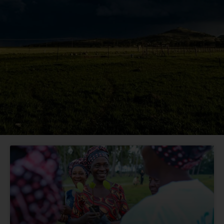
Page
Page
Page