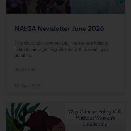
NAbSA Newsletter June 2026
This World Environment Day, we are reminded to
listen to the urgent signals the Earth is sending us
about the
READ MORE »
18 June 2026