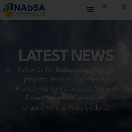
Skip
EN
to
content
LATEST NEWS
Follow us for the latest on NAbSA
projects, lessons and sharing
Project Highlights, Success Stories,
Expert Insights, Community
Engagement & Policy Updates