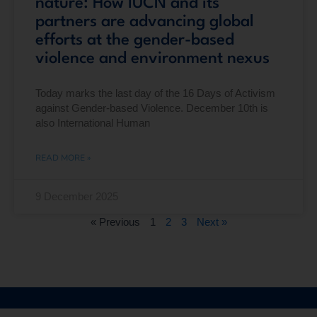
nature: How IUCN and its
partners are advancing global
efforts at the gender-based
violence and environment nexus
Today marks the last day of the 16 Days of Activism
against Gender-based Violence. December 10th is
also International Human
READ MORE »
9 December 2025
« Previous
1
2
3
Next »