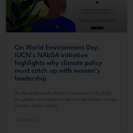
On World Environment Day,
IUCN’s NAbSA initiative
highlights why climate policy
must catch up with women’s
leadership
As the world marks World Environment Day 2026,
the global conversation is focused on climate change
and the urgent signals
READ MORE »