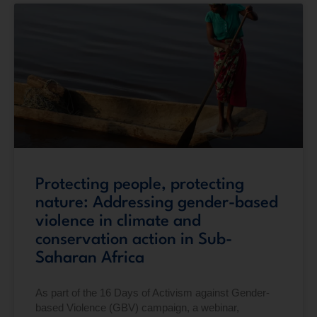
Protecting people, protecting
nature: Addressing gender-based
violence in climate and
conservation action in Sub-
Saharan Africa
As part of the 16 Days of Activism against Gender-
based Violence (GBV) campaign, a webinar,