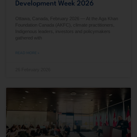
Development Week 2026
Ottawa, Canada, February 2026 — At the Aga Khan
Foundation Canada (AKFC), climate practitioners,
Indigenous leaders, investors and policymakers
gathered with
READ MORE »
26 February 2026