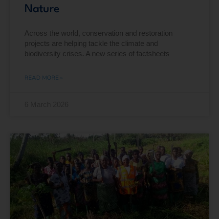
Nature
Across the world, conservation and restoration
projects are helping tackle the climate and
biodiversity crises. A new series of factsheets
READ MORE »
6 March 2026