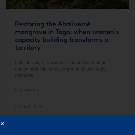
Restoring the Ahalivémé
mangrove in Togo: when women’s
capacity building transforms a
territory
In the locality of Ahalivémé, located west of the
canton of Anfoin in the commune of Lacs 4, the
complete
READ MORE »
3 March 2026