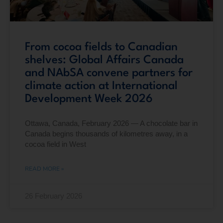
From cocoa fields to Canadian
shelves: Global Affairs Canada
and NAbSA convene partners for
climate action at International
Development Week 2026
Ottawa, Canada, February 2026 — A chocolate bar in
Canada begins thousands of kilometres away, in a
cocoa field in West
READ MORE »
26 February 2026