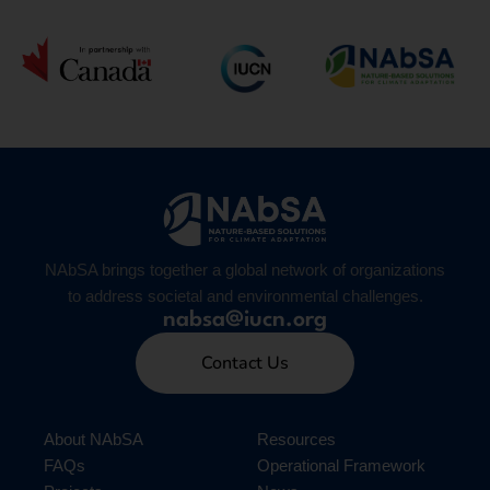
NAbSA brings together a global network of organizations
to address societal and environmental challenges.
nabsa@iucn.org
Contact Us
About NAbSA
Resources
FAQs
Operational Framework