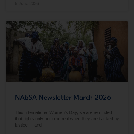
5 June 2026
NAbSA Newsletter March 2026
This International Women’s Day, we are reminded
that rights only become real when they are backed by
justice — and