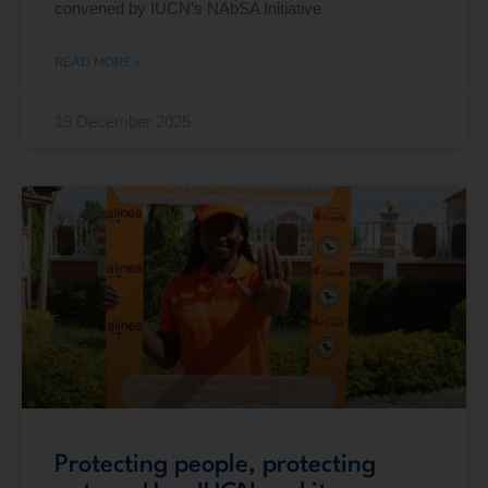
convened by IUCN’s NAbSA Initiative
READ MORE »
19 December 2025
Protecting people, protecting