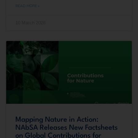
READ MORE »
10 March 2026
Mapping Nature in Action:
NAbSA Releases New Factsheets
on Global Contributions for