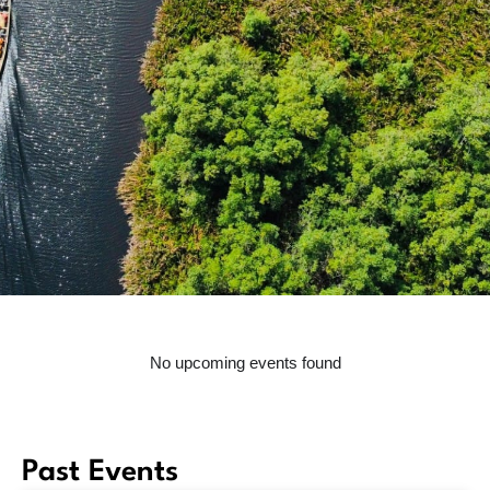
No upcoming events found
Past Events