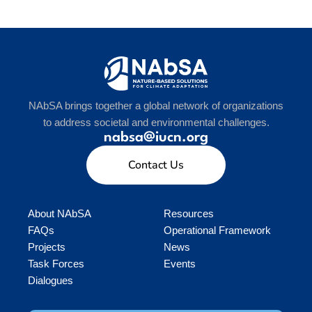
NAbSA brings together a global network of organizations
to address societal and environmental challenges.
nabsa@iucn.org
Contact Us
About NAbSA
Resources
FAQs
Operational Framework
Projects
News
Task Forces
Events
Dialogues