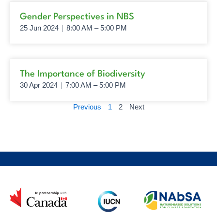
Page
Page
Gender Perspectives in NBS
25 Jun 2024
|
8:00 AM – 5:00 PM
The Importance of Biodiversity
30 Apr 2024
|
7:00 AM – 5:00 PM
Previous
1
2
Next