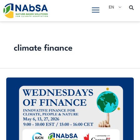
Skip
EN
to
content
climate finance