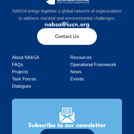
NAbSA brings together a global network of organizations
to address societal and environmental challenges.
nabsa@iucn.org
Contact Us
About NAbSA
Resources
FAQs
Operational Framework
Projects
News
Task Forces
Events
Dialogues
Subscribe to our newsletter