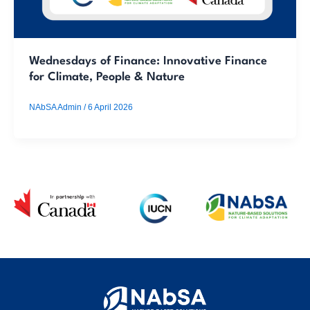
Wednesdays of Finance: Innovative Finance
for Climate, People & Nature
NAbSA Admin
/
6 April 2026