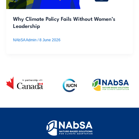
Why Climate Policy Fails Without Women’s
Leadership
NAbSA Admin
/
8 June 2026