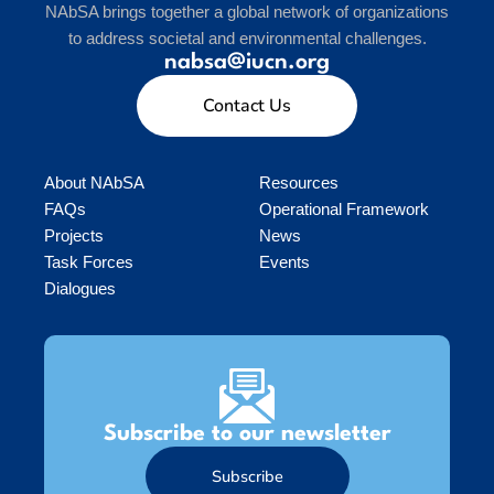
NAbSA brings together a global network of organizations
to address societal and environmental challenges.
nabsa@iucn.org
Contact Us
About NAbSA
Resources
FAQs
Operational Framework
Projects
News
Task Forces
Events
Dialogues
Subscribe to our newsletter
Subscribe